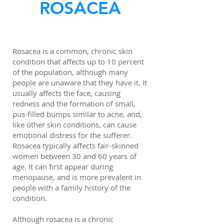
ROSACEA
Rosacea is a common, chronic skin
condition that affects up to 10 percent
of the population, although many
people are unaware that they have it. It
usually affects the face, causing
redness and the formation of small,
pus-filled bumps similar to acne, and,
like other skin conditions, can cause
emotional distress for the sufferer.
Rosacea typically affects fair-skinned
women between 30 and 60 years of
age. It can first appear during
menopause, and is more prevalent in
people with a family history of the
condition.
Although rosacea is a chronic