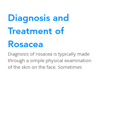
Diagnosis and
Treatment of
Rosacea
Diagnosis of rosacea is typically made
through a simple physical examination
of the skin on the face. Sometimes
tests are administered to rule out
other possible causes, such as eczema
or lupus. Although there is no cure for
rosacea, several treatments are
available to relieve symptoms.
Through medical consultation, patients
should be able to pinpoint at least
some of their symptoms‘ triggers, and
learn to avoid them. It may be
necessary for them to avoid the sun,
spicy foods, alcoholic beverages, or