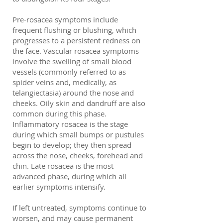
Pre-rosacea symptoms include
frequent flushing or blushing, which
progresses to a persistent redness on
the face. Vascular rosacea symptoms
involve the swelling of small blood
vessels (commonly referred to as
spider veins and, medically, as
telangiectasia) around the nose and
cheeks. Oily skin and dandruff are also
common during this phase.
Inflammatory rosacea is the stage
during which small bumps or pustules
begin to develop; they then spread
across the nose, cheeks, forehead and
chin. Late rosacea is the most
advanced phase, during which all
earlier symptoms intensify.
If left untreated, symptoms continue to
worsen, and may cause permanent