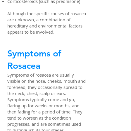
Corticosteroids (such as prednisone)
Although the specific causes of rosacea
are unknown, a combination of
hereditary and environmental factors
appears to be involved.
Symptoms of
Rosacea
Symptoms of rosacea are usually
visible on the nose, cheeks, mouth and
forehead; they occasionally spread to
the neck, chest, scalp or ears.
Symptoms typically come and go,
flaring up for weeks or months, and
then fading for a period of time. They
tend to worsen as the condition
progresses, and are sometimes used
to distinguish its four stages.