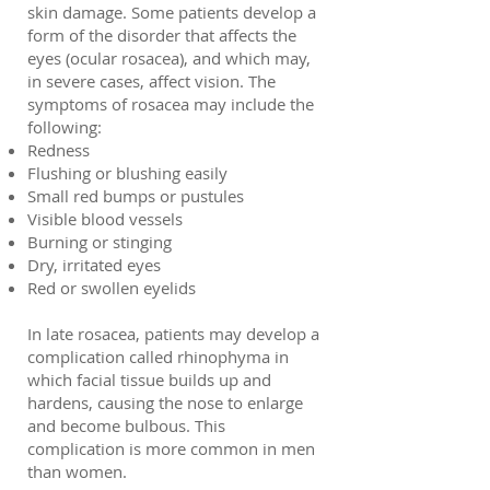
skin damage. Some patients develop a
form of the disorder that affects the
eyes (ocular rosacea), and which may,
in severe cases, affect vision. The
symptoms of rosacea may include the
following:
Redness
Flushing or blushing easily
Small red bumps or pustules
Visible blood vessels
Burning or stinging
Dry, irritated eyes
Red or swollen eyelids
In late rosacea, patients may develop a
complication called rhinophyma in
which facial tissue builds up and
hardens, causing the nose to enlarge
and become bulbous. This
complication is more common in men
than women.