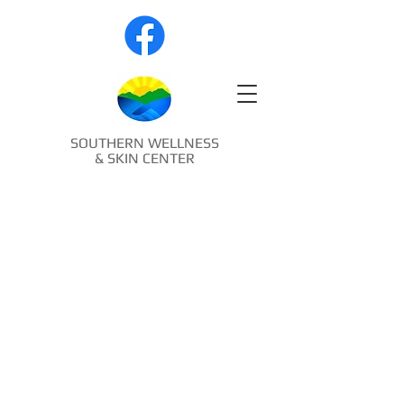
SOUTHERN WELLNESS
& SKIN CENTER