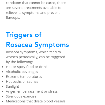
condition that cannot be cured, there
are several treatments available to
relieve its symptoms and prevent
flareups.
Triggers of
Rosacea Symptoms
Rosacea symptoms, which tend to
worsen periodically, can be triggered
by the following:
Hot or spicy food or drink
Alcoholic beverages
Extreme temperatures
Hot baths or saunas
Sunlight
Anger, embarrassment or stress
Strenuous exercise
Medications that dilate blood vessels